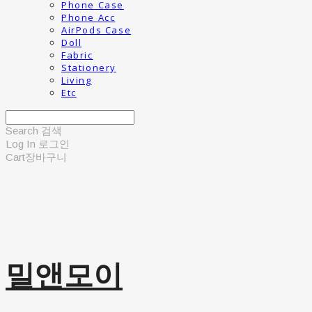
Phone Case
Phone Acc
AirPods Case
Doll
Fabric
Stationery
Living
Etc
Search
검색
Log In
로그인
Cart
장바구니
밀앤모이