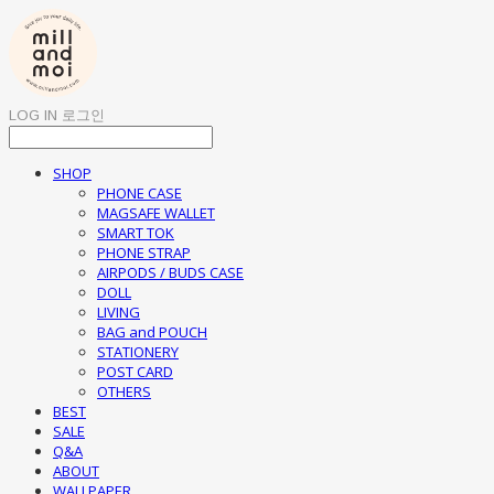
LOG IN
로그인
SHOP
PHONE CASE
MAGSAFE WALLET
SMART TOK
PHONE STRAP
AIRPODS / BUDS CASE
DOLL
LIVING
BAG and POUCH
STATIONERY
POST CARD
OTHERS
BEST
SALE
Q&A
ABOUT
WALLPAPER