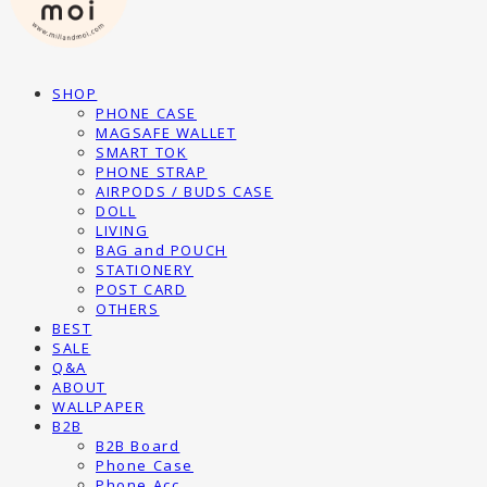
SHOP
PHONE CASE
MAGSAFE WALLET
SMART TOK
PHONE STRAP
AIRPODS / BUDS CASE
DOLL
LIVING
BAG and POUCH
STATIONERY
POST CARD
OTHERS
BEST
SALE
Q&A
ABOUT
WALLPAPER
B2B
B2B Board
Phone Case
Phone Acc