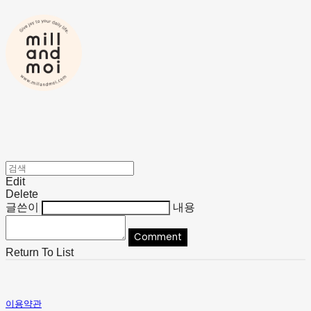
Edit
Delete
글쓴이
내용
Comment
Return To List
이용약관