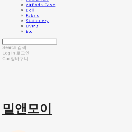
AirPods Case
Doll
Fabric
Stationery
Living
Etc
Search
검색
Log In
로그인
Cart
장바구니
밀앤모이