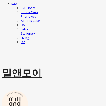
B2B
B2B Board
Phone Case
Phone Acc
AirPods Case
Doll
Fabric
Stationery
Living
Etc
밀앤모이