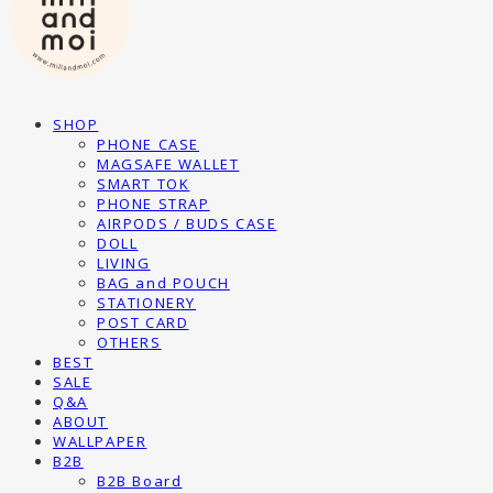
SHOP
PHONE CASE
MAGSAFE WALLET
SMART TOK
PHONE STRAP
AIRPODS / BUDS CASE
DOLL
LIVING
BAG and POUCH
STATIONERY
POST CARD
OTHERS
BEST
SALE
Q&A
ABOUT
WALLPAPER
B2B
B2B Board