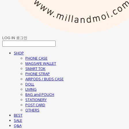
LOG IN
로그인
SHOP
PHONE CASE
MAGSAFE WALLET
SMART TOK
PHONE STRAP
AIRPODS / BUDS CASE
DOLL
LIVING
BAG and POUCH
STATIONERY
POST CARD
OTHERS
BEST
SALE
Q&A