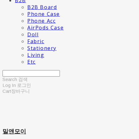
B2B
B2B Board
Phone Case
Phone Acc
AirPods Case
Doll
Fabric
Stationery
Living
Etc
Search
검색
Log In
로그인
Cart
장바구니
밀앤모이