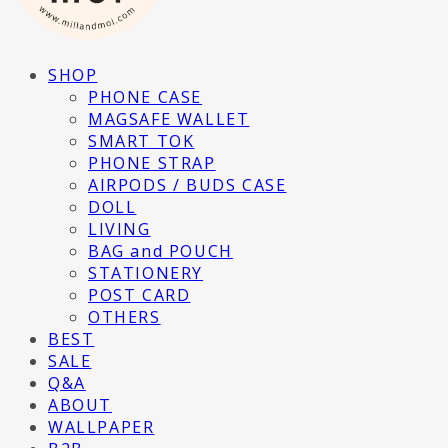
SHOP
PHONE CASE
MAGSAFE WALLET
SMART TOK
PHONE STRAP
AIRPODS / BUDS CASE
DOLL
LIVING
BAG and POUCH
STATIONERY
POST CARD
OTHERS
BEST
SALE
Q&A
ABOUT
WALLPAPER