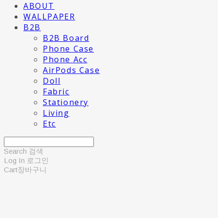
ABOUT
WALLPAPER
B2B
B2B Board
Phone Case
Phone Acc
AirPods Case
Doll
Fabric
Stationery
Living
Etc
Search
검색
Log In
로그인
Cart
장바구니