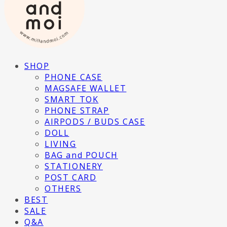
SHOP
PHONE CASE
MAGSAFE WALLET
SMART TOK
PHONE STRAP
AIRPODS / BUDS CASE
DOLL
LIVING
BAG and POUCH
STATIONERY
POST CARD
OTHERS
BEST
SALE
Q&A