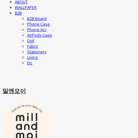
ABOUT
WALLPAPER
B2B
B2B Board
Phone Case
Phone Acc
AirPods Case
Doll
Fabric
Stationery
Living
Etc
밀앤모이