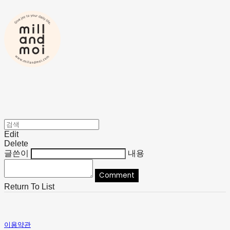
Edit
Delete
글쓴이
내용
Comment
Return To List
이용약관