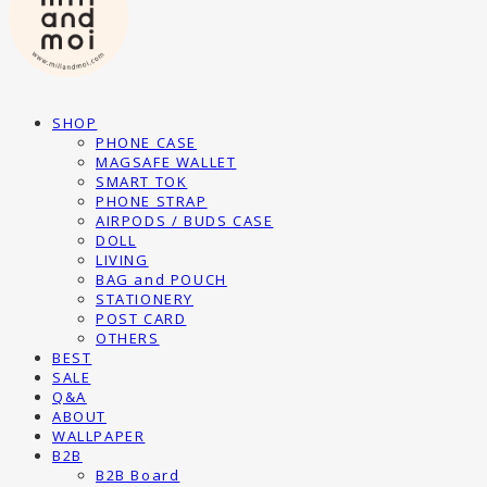
SHOP
PHONE CASE
MAGSAFE WALLET
SMART TOK
PHONE STRAP
AIRPODS / BUDS CASE
DOLL
LIVING
BAG and POUCH
STATIONERY
POST CARD
OTHERS
BEST
SALE
Q&A
ABOUT
WALLPAPER
B2B
B2B Board