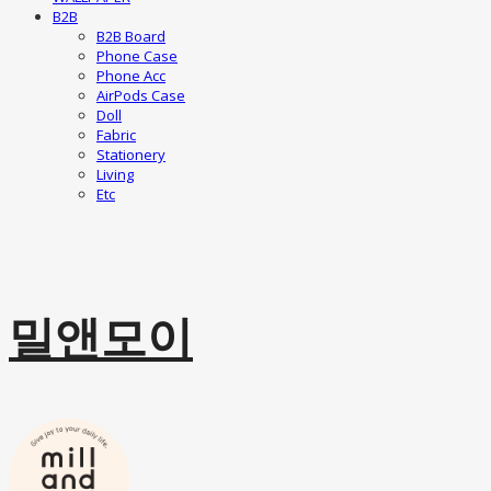
B2B
B2B Board
Phone Case
Phone Acc
AirPods Case
Doll
Fabric
Stationery
Living
Etc
밀앤모이