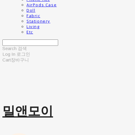
AirPods Case
Doll
Fabric
Stationery
Living
Etc
Search
검색
Log In
로그인
Cart
장바구니
밀앤모이