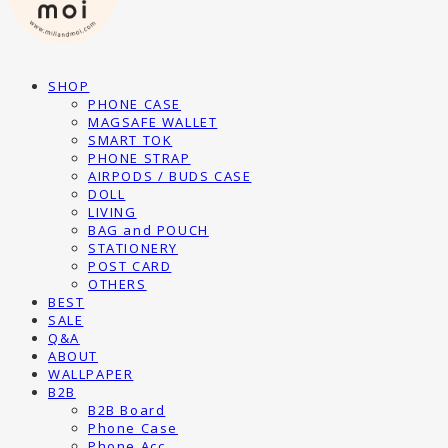
SHOP
PHONE CASE
MAGSAFE WALLET
SMART TOK
PHONE STRAP
AIRPODS / BUDS CASE
DOLL
LIVING
BAG and POUCH
STATIONERY
POST CARD
OTHERS
BEST
SALE
Q&A
ABOUT
WALLPAPER
B2B
B2B Board
Phone Case
Phone Acc