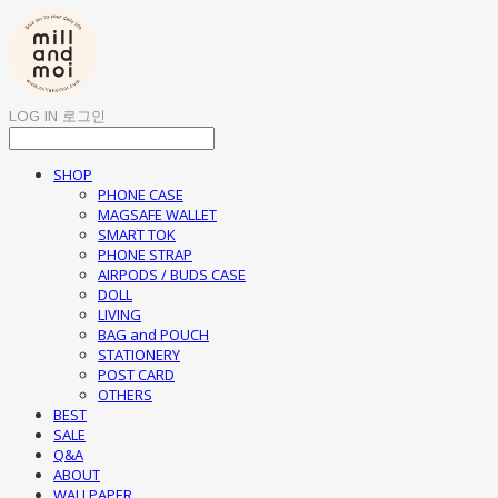
LOG IN
로그인
SHOP
PHONE CASE
MAGSAFE WALLET
SMART TOK
PHONE STRAP
AIRPODS / BUDS CASE
DOLL
LIVING
BAG and POUCH
STATIONERY
POST CARD
OTHERS
BEST
SALE
Q&A
ABOUT
WALLPAPER