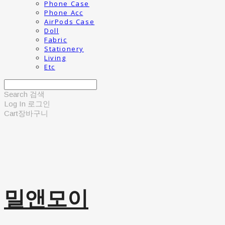
Phone Case
Phone Acc
AirPods Case
Doll
Fabric
Stationery
Living
Etc
Search
검색
Log In
로그인
Cart
장바구니
밀앤모이