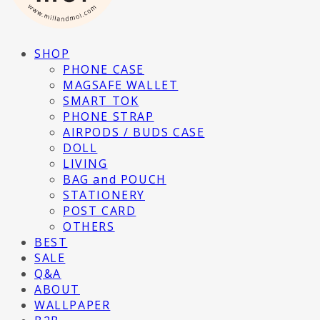
SHOP
PHONE CASE
MAGSAFE WALLET
SMART TOK
PHONE STRAP
AIRPODS / BUDS CASE
DOLL
LIVING
BAG and POUCH
STATIONERY
POST CARD
OTHERS
BEST
SALE
Q&A
ABOUT
WALLPAPER