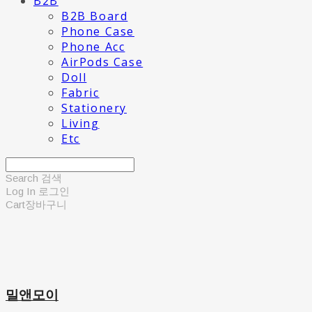
B2B
B2B Board
Phone Case
Phone Acc
AirPods Case
Doll
Fabric
Stationery
Living
Etc
Search
검색
Log In
로그인
Cart
장바구니
밀앤모이