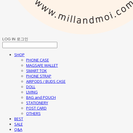
LOG IN
로그인
SHOP
PHONE CASE
MAGSAFE WALLET
SMART TOK
PHONE STRAP
AIRPODS / BUDS CASE
DOLL
LIVING
BAG and POUCH
STATIONERY
POST CARD
OTHERS
BEST
SALE
Q&A