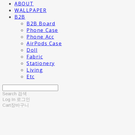
ABOUT
WALLPAPER
B2B
B2B Board
Phone Case
Phone Acc
AirPods Case
Doll
Fabric
Stationery
Living
Etc
Search
검색
Log In
로그인
Cart
장바구니