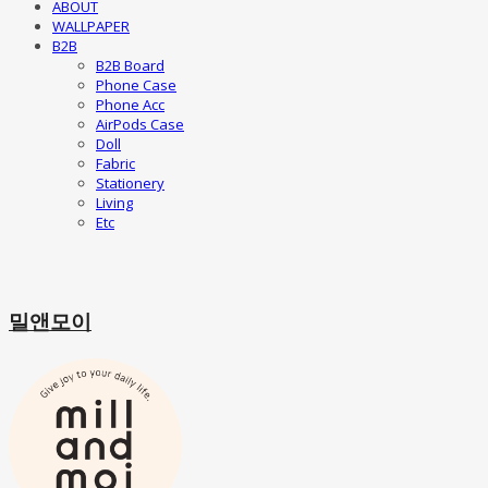
ABOUT
WALLPAPER
B2B
B2B Board
Phone Case
Phone Acc
AirPods Case
Doll
Fabric
Stationery
Living
Etc
밀앤모이