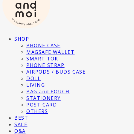
SHOP
PHONE CASE
MAGSAFE WALLET
SMART TOK
PHONE STRAP
AIRPODS / BUDS CASE
DOLL
LIVING
BAG and POUCH
STATIONERY
POST CARD
OTHERS
BEST
SALE
Q&A