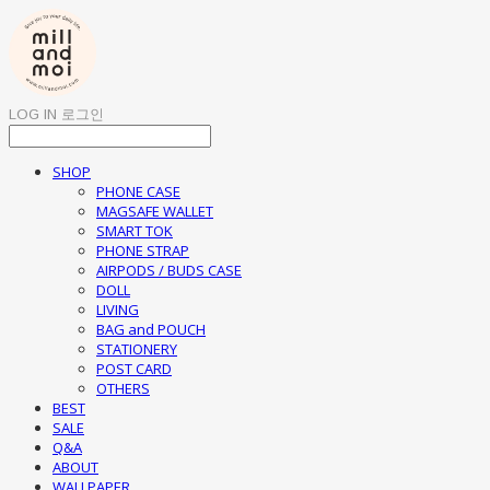
LOG IN
로그인
SHOP
PHONE CASE
MAGSAFE WALLET
SMART TOK
PHONE STRAP
AIRPODS / BUDS CASE
DOLL
LIVING
BAG and POUCH
STATIONERY
POST CARD
OTHERS
BEST
SALE
Q&A
ABOUT
WALLPAPER