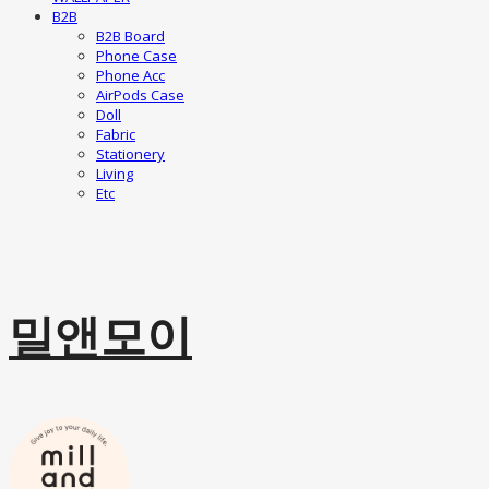
B2B
B2B Board
Phone Case
Phone Acc
AirPods Case
Doll
Fabric
Stationery
Living
Etc
밀앤모이