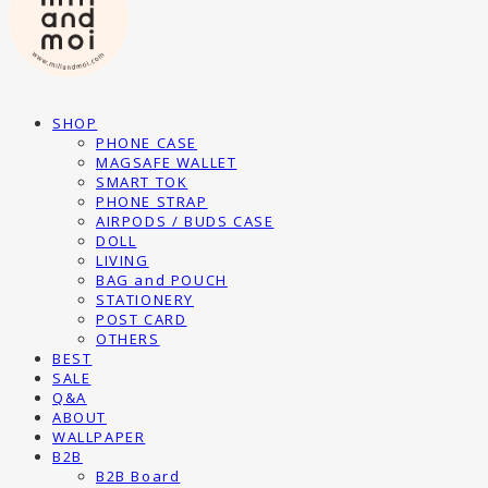
SHOP
PHONE CASE
MAGSAFE WALLET
SMART TOK
PHONE STRAP
AIRPODS / BUDS CASE
DOLL
LIVING
BAG and POUCH
STATIONERY
POST CARD
OTHERS
BEST
SALE
Q&A
ABOUT
WALLPAPER
B2B
B2B Board