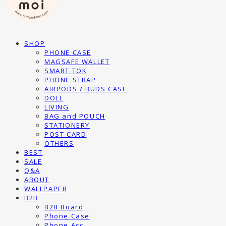
SHOP
PHONE CASE
MAGSAFE WALLET
SMART TOK
PHONE STRAP
AIRPODS / BUDS CASE
DOLL
LIVING
BAG and POUCH
STATIONERY
POST CARD
OTHERS
BEST
SALE
Q&A
ABOUT
WALLPAPER
B2B
B2B Board
Phone Case
Phone Acc