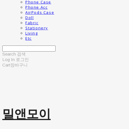
Phone Case
Phone Acc
AirPods Case
Doll
Fabric
Stationery
Living
Etc
Search
검색
Log In
로그인
Cart
장바구니
밀앤모이