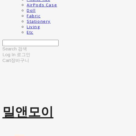
AirPods Case
Doll
Fabric
Stationery
Living
Etc
Search
검색
Log In
로그인
Cart
장바구니
밀앤모이