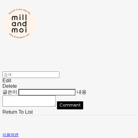
Edit
Delete
글쓴이
내용
Comment
Return To List
이용약관