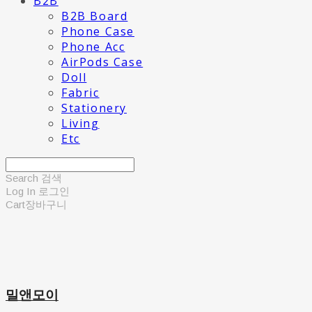
B2B
B2B Board
Phone Case
Phone Acc
AirPods Case
Doll
Fabric
Stationery
Living
Etc
Search
검색
Log In
로그인
Cart
장바구니
밀앤모이