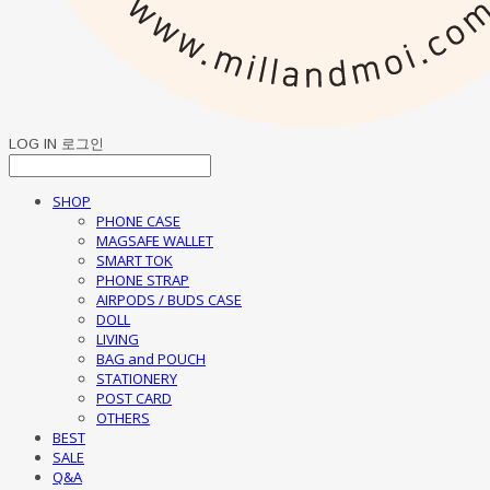
LOG IN
로그인
SHOP
PHONE CASE
MAGSAFE WALLET
SMART TOK
PHONE STRAP
AIRPODS / BUDS CASE
DOLL
LIVING
BAG and POUCH
STATIONERY
POST CARD
OTHERS
BEST
SALE
Q&A