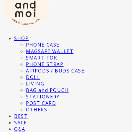
SHOP
PHONE CASE
MAGSAFE WALLET
SMART TOK
PHONE STRAP
AIRPODS / BUDS CASE
DOLL
LIVING
BAG and POUCH
STATIONERY
POST CARD
OTHERS
BEST
SALE
Q&A