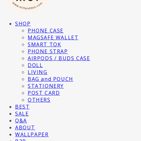
SHOP
PHONE CASE
MAGSAFE WALLET
SMART TOK
PHONE STRAP
AIRPODS / BUDS CASE
DOLL
LIVING
BAG and POUCH
STATIONERY
POST CARD
OTHERS
BEST
SALE
Q&A
ABOUT
WALLPAPER