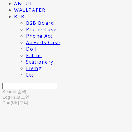
ABOUT
WALLPAPER
B2B
B2B Board
Phone Case
Phone Acc
AirPods Case
Doll
Fabric
Stationery
Living
Etc
Search
검색
Log In
로그인
Cart
장바구니