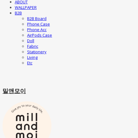
ABOUT
WALLPAPER
B2B
B2B Board
Phone Case
Phone Acc
AirPods Case
Doll
Fabric
Stationery
Living
Etc
밀앤모이