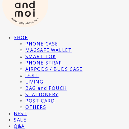
SHOP
PHONE CASE
MAGSAFE WALLET
SMART TOK
PHONE STRAP
AIRPODS / BUDS CASE
DOLL
LIVING
BAG and POUCH
STATIONERY
POST CARD
OTHERS
BEST
SALE
Q&A