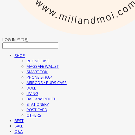
LOG IN
로그인
SHOP
PHONE CASE
MAGSAFE WALLET
SMART TOK
PHONE STRAP
AIRPODS / BUDS CASE
DOLL
LIVING
BAG and POUCH
STATIONERY
POST CARD
OTHERS
BEST
SALE
Q&A