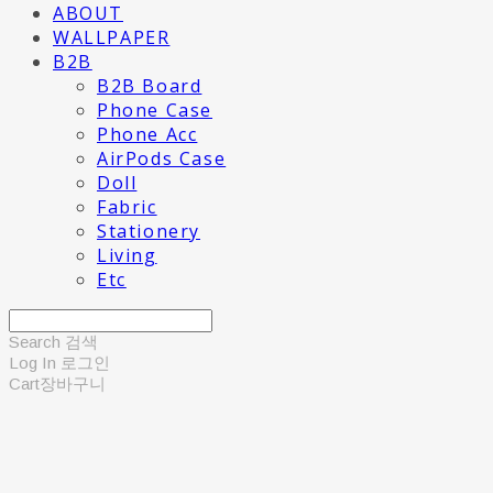
ABOUT
WALLPAPER
B2B
B2B Board
Phone Case
Phone Acc
AirPods Case
Doll
Fabric
Stationery
Living
Etc
Search
검색
Log In
로그인
Cart
장바구니