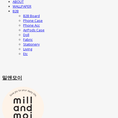
ABOUT
WALLPAPER
B2B
B2B Board
Phone Case
Phone Acc
AirPods Case
Doll
Fabric
Stationery
Living
Etc
밀앤모이