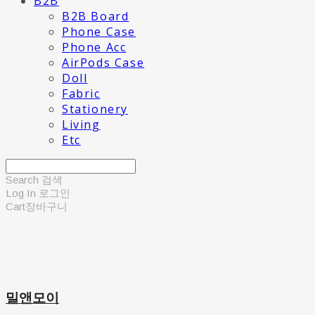
B2B
B2B Board
Phone Case
Phone Acc
AirPods Case
Doll
Fabric
Stationery
Living
Etc
Search
검색
Log In
로그인
Cart
장바구니
밀앤모이