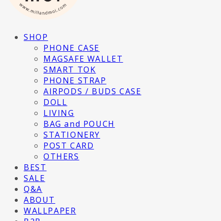
SHOP
PHONE CASE
MAGSAFE WALLET
SMART TOK
PHONE STRAP
AIRPODS / BUDS CASE
DOLL
LIVING
BAG and POUCH
STATIONERY
POST CARD
OTHERS
BEST
SALE
Q&A
ABOUT
WALLPAPER