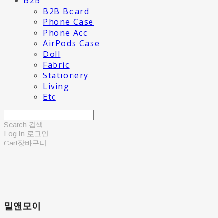
B2B
B2B Board
Phone Case
Phone Acc
AirPods Case
Doll
Fabric
Stationery
Living
Etc
Search
검색
Log In
로그인
Cart
장바구니
밀앤모이