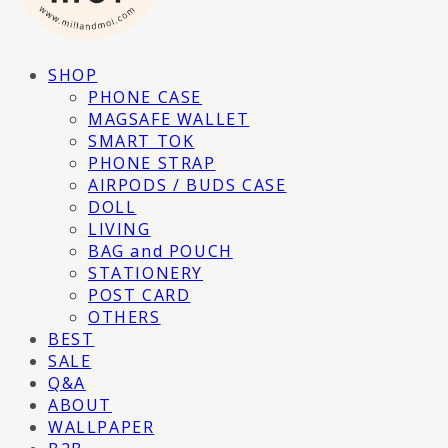
SHOP
PHONE CASE
MAGSAFE WALLET
SMART TOK
PHONE STRAP
AIRPODS / BUDS CASE
DOLL
LIVING
BAG and POUCH
STATIONERY
POST CARD
OTHERS
BEST
SALE
Q&A
ABOUT
WALLPAPER