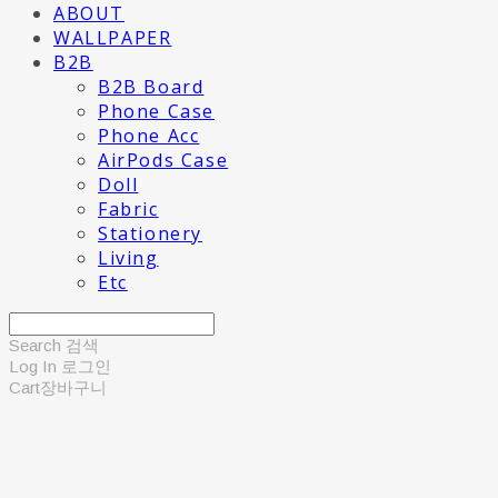
ABOUT
WALLPAPER
B2B
B2B Board
Phone Case
Phone Acc
AirPods Case
Doll
Fabric
Stationery
Living
Etc
Search
검색
Log In
로그인
Cart
장바구니