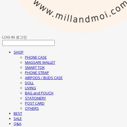
LOG IN
로그인
SHOP
PHONE CASE
MAGSAFE WALLET
SMART TOK
PHONE STRAP
AIRPODS / BUDS CASE
DOLL
LIVING
BAG and POUCH
STATIONERY
POST CARD
OTHERS
BEST
SALE
Q&A