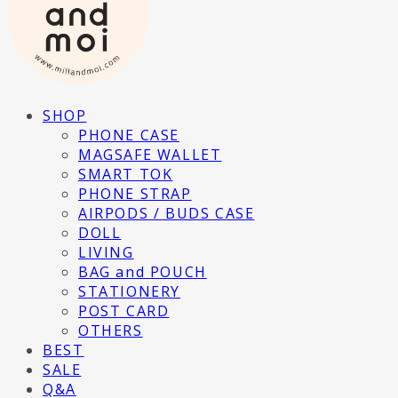
SHOP
PHONE CASE
MAGSAFE WALLET
SMART TOK
PHONE STRAP
AIRPODS / BUDS CASE
DOLL
LIVING
BAG and POUCH
STATIONERY
POST CARD
OTHERS
BEST
SALE
Q&A