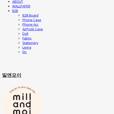
ABOUT
WALLPAPER
B2B
B2B Board
Phone Case
Phone Acc
AirPods Case
Doll
Fabric
Stationery
Living
Etc
밀앤모이