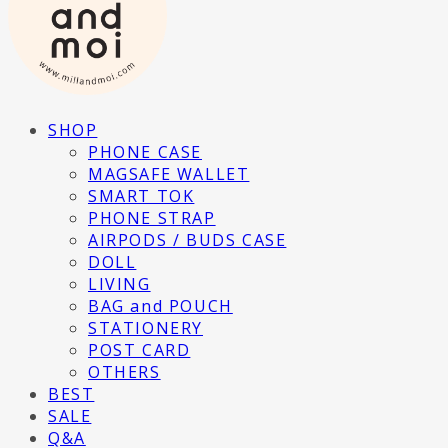
SHOP
PHONE CASE
MAGSAFE WALLET
SMART TOK
PHONE STRAP
AIRPODS / BUDS CASE
DOLL
LIVING
BAG and POUCH
STATIONERY
POST CARD
OTHERS
BEST
SALE
Q&A