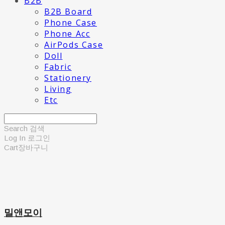
B2B
B2B Board
Phone Case
Phone Acc
AirPods Case
Doll
Fabric
Stationery
Living
Etc
Search
검색
Log In
로그인
Cart
장바구니
밀앤모이