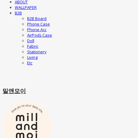
ABOUT
WALLPAPER
B2B
B2B Board
Phone Case
Phone Acc
AirPods Case
Doll
Fabric
Stationery
Living
Etc
밀앤모이