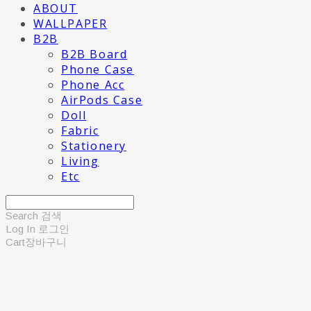
ABOUT
WALLPAPER
B2B
B2B Board
Phone Case
Phone Acc
AirPods Case
Doll
Fabric
Stationery
Living
Etc
Search
검색
Log In
로그인
Cart
장바구니