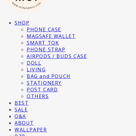
SHOP
PHONE CASE
MAGSAFE WALLET
SMART TOK
PHONE STRAP
AIRPODS / BUDS CASE
DOLL
LIVING
BAG and POUCH
STATIONERY
POST CARD
OTHERS
BEST
SALE
Q&A
ABOUT
WALLPAPER