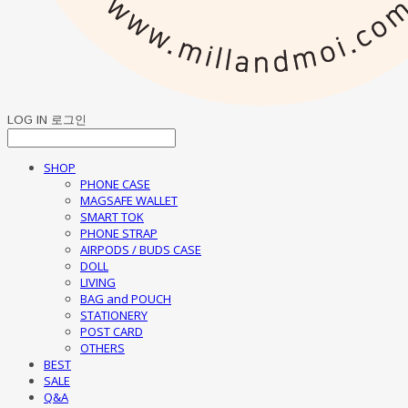
LOG IN
로그인
SHOP
PHONE CASE
MAGSAFE WALLET
SMART TOK
PHONE STRAP
AIRPODS / BUDS CASE
DOLL
LIVING
BAG and POUCH
STATIONERY
POST CARD
OTHERS
BEST
SALE
Q&A