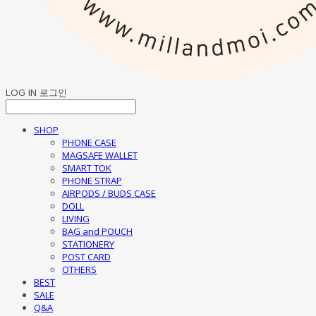
LOG IN
로그인
SHOP
PHONE CASE
MAGSAFE WALLET
SMART TOK
PHONE STRAP
AIRPODS / BUDS CASE
DOLL
LIVING
BAG and POUCH
STATIONERY
POST CARD
OTHERS
BEST
SALE
Q&A