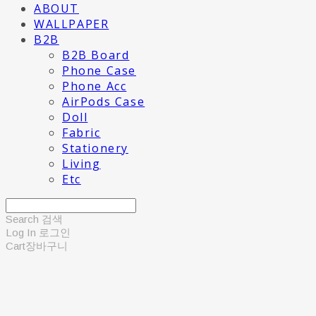
ABOUT
WALLPAPER
B2B
B2B Board
Phone Case
Phone Acc
AirPods Case
Doll
Fabric
Stationery
Living
Etc
Search
검색
Log In
로그인
Cart
장바구니