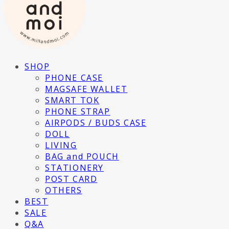
SHOP
PHONE CASE
MAGSAFE WALLET
SMART TOK
PHONE STRAP
AIRPODS / BUDS CASE
DOLL
LIVING
BAG and POUCH
STATIONERY
POST CARD
OTHERS
BEST
SALE
Q&A