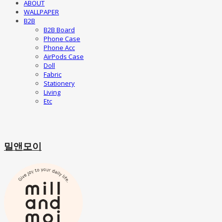
ABOUT
WALLPAPER
B2B
B2B Board
Phone Case
Phone Acc
AirPods Case
Doll
Fabric
Stationery
Living
Etc
밀앤모이