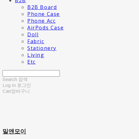
B2B
B2B Board
Phone Case
Phone Acc
AirPods Case
Doll
Fabric
Stationery
Living
Etc
Search
검색
Log In
로그인
Cart
장바구니
밀앤모이