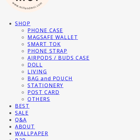
SHOP
PHONE CASE
MAGSAFE WALLET
SMART TOK
PHONE STRAP
AIRPODS / BUDS CASE
DOLL
LIVING
BAG and POUCH
STATIONERY
POST CARD
OTHERS
BEST
SALE
Q&A
ABOUT
WALLPAPER