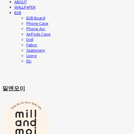
ABOUT
WALLPAPER
B2B
B2B Board
Phone Case
Phone Acc
AirPods Case
Doll
Fabric
Stationery
Living
Etc
밀앤모이