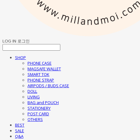
LOG IN
로그인
SHOP
PHONE CASE
MAGSAFE WALLET
SMART TOK
PHONE STRAP
AIRPODS / BUDS CASE
DOLL
LIVING
BAG and POUCH
STATIONERY
POST CARD
OTHERS
BEST
SALE
Q&A