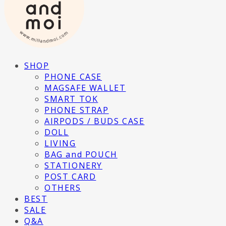
SHOP
PHONE CASE
MAGSAFE WALLET
SMART TOK
PHONE STRAP
AIRPODS / BUDS CASE
DOLL
LIVING
BAG and POUCH
STATIONERY
POST CARD
OTHERS
BEST
SALE
Q&A