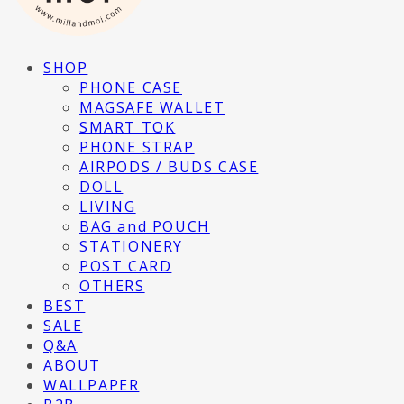
SHOP
PHONE CASE
MAGSAFE WALLET
SMART TOK
PHONE STRAP
AIRPODS / BUDS CASE
DOLL
LIVING
BAG and POUCH
STATIONERY
POST CARD
OTHERS
BEST
SALE
Q&A
ABOUT
WALLPAPER