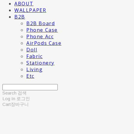
ABOUT
WALLPAPER
B2B
B2B Board
Phone Case
Phone Acc
AirPods Case
Doll
Fabric
Stationery
Living
Etc
Search
검색
Log In
로그인
Cart
장바구니