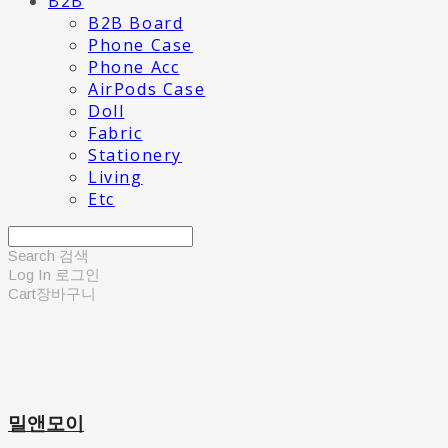
B2B
B2B Board
Phone Case
Phone Acc
AirPods Case
Doll
Fabric
Stationery
Living
Etc
Search
검색
Log In
로그인
Cart
장바구니
밀앤모이