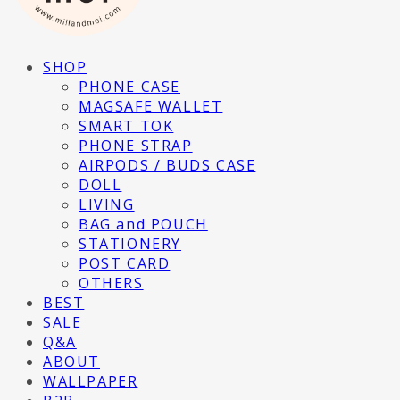
SHOP
PHONE CASE
MAGSAFE WALLET
SMART TOK
PHONE STRAP
AIRPODS / BUDS CASE
DOLL
LIVING
BAG and POUCH
STATIONERY
POST CARD
OTHERS
BEST
SALE
Q&A
ABOUT
WALLPAPER