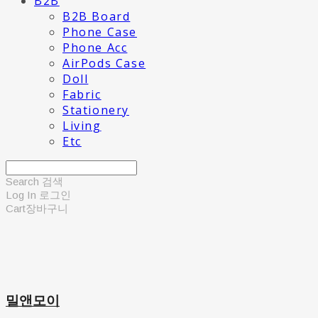
B2B
B2B Board
Phone Case
Phone Acc
AirPods Case
Doll
Fabric
Stationery
Living
Etc
Search
검색
Log In
로그인
Cart
장바구니
밀앤모이