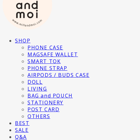
SHOP
PHONE CASE
MAGSAFE WALLET
SMART TOK
PHONE STRAP
AIRPODS / BUDS CASE
DOLL
LIVING
BAG and POUCH
STATIONERY
POST CARD
OTHERS
BEST
SALE
Q&A