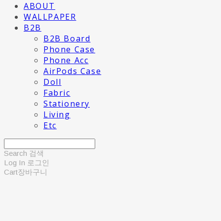
ABOUT
WALLPAPER
B2B
B2B Board
Phone Case
Phone Acc
AirPods Case
Doll
Fabric
Stationery
Living
Etc
Search
검색
Log In
로그인
Cart
장바구니