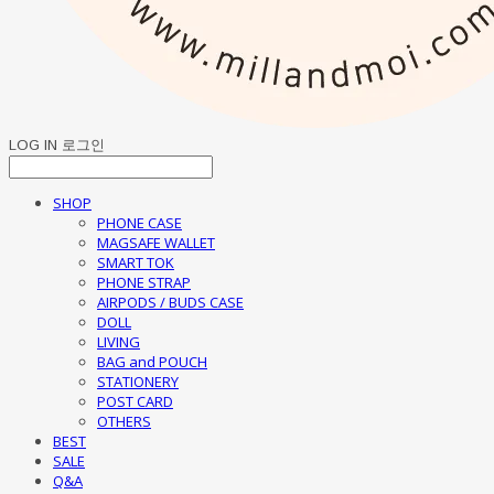
LOG IN
로그인
SHOP
PHONE CASE
MAGSAFE WALLET
SMART TOK
PHONE STRAP
AIRPODS / BUDS CASE
DOLL
LIVING
BAG and POUCH
STATIONERY
POST CARD
OTHERS
BEST
SALE
Q&A