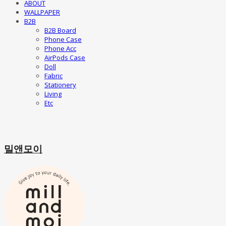
ABOUT
WALLPAPER
B2B
B2B Board
Phone Case
Phone Acc
AirPods Case
Doll
Fabric
Stationery
Living
Etc
밀앤모이