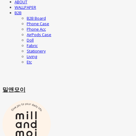
ABOUT
WALLPAPER
B2B
B2B Board
Phone Case
Phone Acc
AirPods Case
Doll
Fabric
Stationery
Living
Etc
밀앤모이