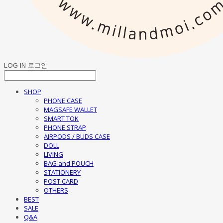
LOG IN
로그인
SHOP
PHONE CASE
MAGSAFE WALLET
SMART TOK
PHONE STRAP
AIRPODS / BUDS CASE
DOLL
LIVING
BAG and POUCH
STATIONERY
POST CARD
OTHERS
BEST
SALE
Q&A