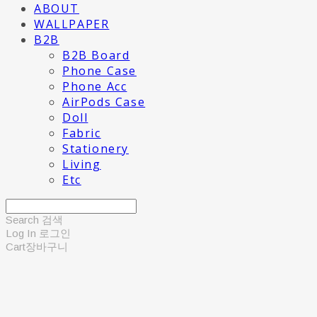
ABOUT
WALLPAPER
B2B
B2B Board
Phone Case
Phone Acc
AirPods Case
Doll
Fabric
Stationery
Living
Etc
Search
검색
Log In
로그인
Cart
장바구니