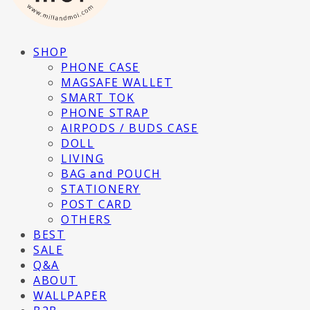
SHOP
PHONE CASE
MAGSAFE WALLET
SMART TOK
PHONE STRAP
AIRPODS / BUDS CASE
DOLL
LIVING
BAG and POUCH
STATIONERY
POST CARD
OTHERS
BEST
SALE
Q&A
ABOUT
WALLPAPER