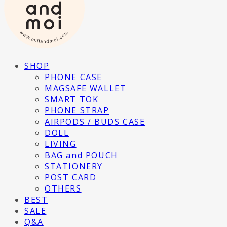
SHOP
PHONE CASE
MAGSAFE WALLET
SMART TOK
PHONE STRAP
AIRPODS / BUDS CASE
DOLL
LIVING
BAG and POUCH
STATIONERY
POST CARD
OTHERS
BEST
SALE
Q&A