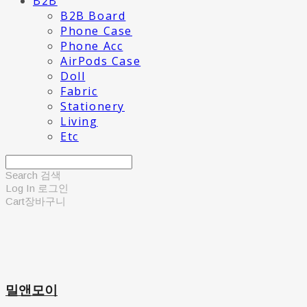
B2B
B2B Board
Phone Case
Phone Acc
AirPods Case
Doll
Fabric
Stationery
Living
Etc
Search
검색
Log In
로그인
Cart
장바구니
밀앤모이