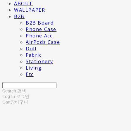
ABOUT
WALLPAPER
B2B
B2B Board
Phone Case
Phone Acc
AirPods Case
Doll
Fabric
Stationery
Living
Etc
Search
검색
Log In
로그인
Cart
장바구니