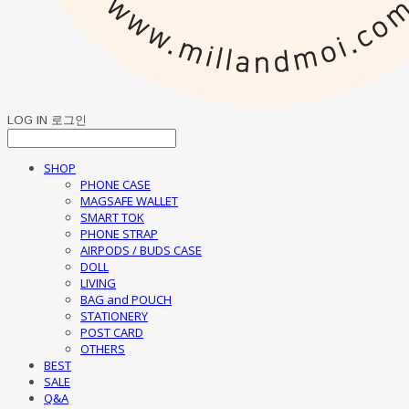
LOG IN
로그인
SHOP
PHONE CASE
MAGSAFE WALLET
SMART TOK
PHONE STRAP
AIRPODS / BUDS CASE
DOLL
LIVING
BAG and POUCH
STATIONERY
POST CARD
OTHERS
BEST
SALE
Q&A