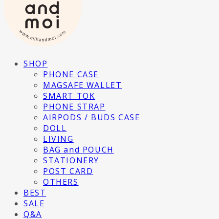
SHOP
PHONE CASE
MAGSAFE WALLET
SMART TOK
PHONE STRAP
AIRPODS / BUDS CASE
DOLL
LIVING
BAG and POUCH
STATIONERY
POST CARD
OTHERS
BEST
SALE
Q&A