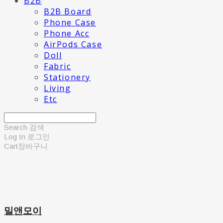
B2B
B2B Board
Phone Case
Phone Acc
AirPods Case
Doll
Fabric
Stationery
Living
Etc
Search
검색
Log In
로그인
Cart
장바구니
밀앤모이