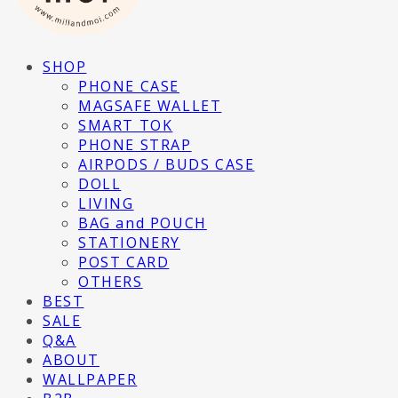
SHOP
PHONE CASE
MAGSAFE WALLET
SMART TOK
PHONE STRAP
AIRPODS / BUDS CASE
DOLL
LIVING
BAG and POUCH
STATIONERY
POST CARD
OTHERS
BEST
SALE
Q&A
ABOUT
WALLPAPER