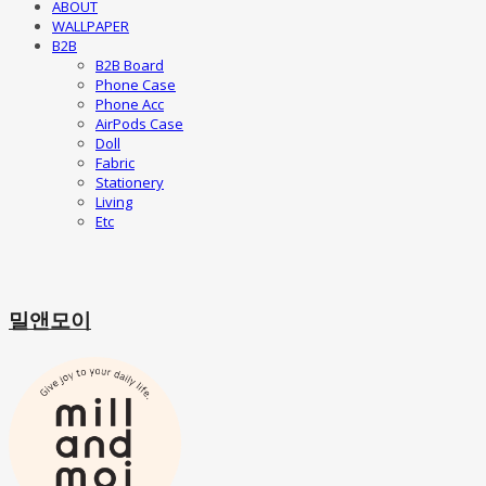
ABOUT
WALLPAPER
B2B
B2B Board
Phone Case
Phone Acc
AirPods Case
Doll
Fabric
Stationery
Living
Etc
밀앤모이