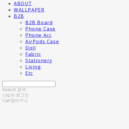
ABOUT
WALLPAPER
B2B
B2B Board
Phone Case
Phone Acc
AirPods Case
Doll
Fabric
Stationery
Living
Etc
Search
검색
Log In
로그인
Cart
장바구니