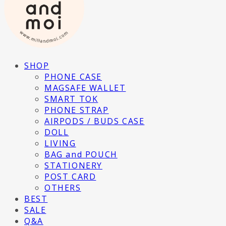
SHOP
PHONE CASE
MAGSAFE WALLET
SMART TOK
PHONE STRAP
AIRPODS / BUDS CASE
DOLL
LIVING
BAG and POUCH
STATIONERY
POST CARD
OTHERS
BEST
SALE
Q&A