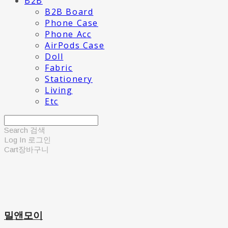
B2B
B2B Board
Phone Case
Phone Acc
AirPods Case
Doll
Fabric
Stationery
Living
Etc
Search
검색
Log In
로그인
Cart
장바구니
밀앤모이