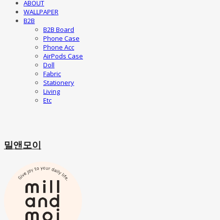
ABOUT
WALLPAPER
B2B
B2B Board
Phone Case
Phone Acc
AirPods Case
Doll
Fabric
Stationery
Living
Etc
밀앤모이