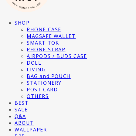
SHOP
PHONE CASE
MAGSAFE WALLET
SMART TOK
PHONE STRAP
AIRPODS / BUDS CASE
DOLL
LIVING
BAG and POUCH
STATIONERY
POST CARD
OTHERS
BEST
SALE
Q&A
ABOUT
WALLPAPER