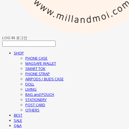
LOG IN
로그인
SHOP
PHONE CASE
MAGSAFE WALLET
SMART TOK
PHONE STRAP
AIRPODS / BUDS CASE
DOLL
LIVING
BAG and POUCH
STATIONERY
POST CARD
OTHERS
BEST
SALE
Q&A