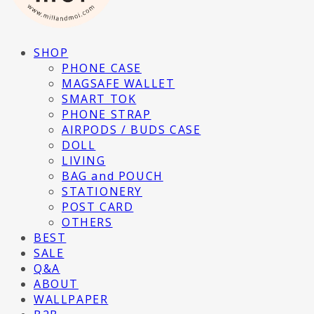
SHOP
PHONE CASE
MAGSAFE WALLET
SMART TOK
PHONE STRAP
AIRPODS / BUDS CASE
DOLL
LIVING
BAG and POUCH
STATIONERY
POST CARD
OTHERS
BEST
SALE
Q&A
ABOUT
WALLPAPER