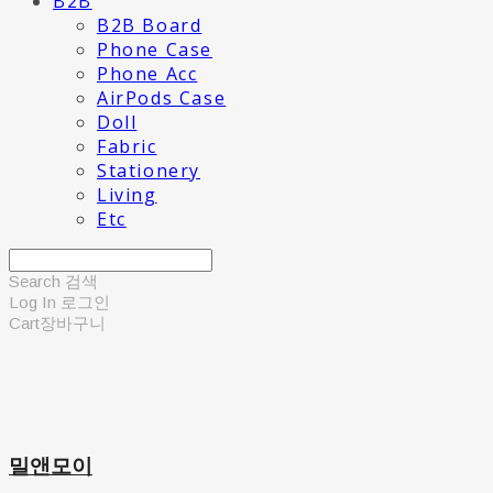
B2B
B2B Board
Phone Case
Phone Acc
AirPods Case
Doll
Fabric
Stationery
Living
Etc
Search
검색
Log In
로그인
Cart
장바구니
밀앤모이