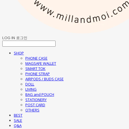
LOG IN
로그인
SHOP
PHONE CASE
MAGSAFE WALLET
SMART TOK
PHONE STRAP
AIRPODS / BUDS CASE
DOLL
LIVING
BAG and POUCH
STATIONERY
POST CARD
OTHERS
BEST
SALE
Q&A