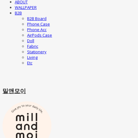
ABOUT
WALLPAPER
B2B
B2B Board
Phone Case
Phone Acc
AirPods Case
Doll
Fabric
Stationery
Living
Etc
밀앤모이