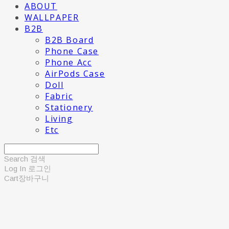
ABOUT
WALLPAPER
B2B
B2B Board
Phone Case
Phone Acc
AirPods Case
Doll
Fabric
Stationery
Living
Etc
Search
검색
Log In
로그인
Cart
장바구니