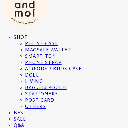
SHOP
PHONE CASE
MAGSAFE WALLET
SMART TOK
PHONE STRAP
AIRPODS / BUDS CASE
DOLL
LIVING
BAG and POUCH
STATIONERY
POST CARD
OTHERS
BEST
SALE
Q&A